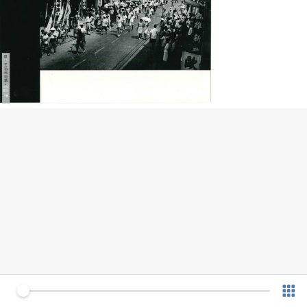
0 of 77
v 1.0.7 (180902)